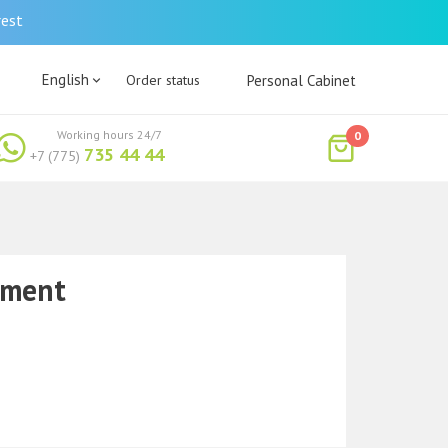
rest
English
Order status
Personal Cabinet
Working hours 24/7
0
735 44 44
+7 (775)
tment