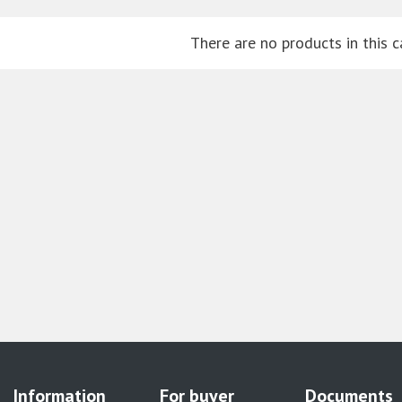
There are no products in this c
Information
For buyer
Documents