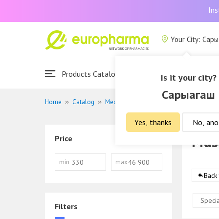
Ins
Your City: Сар
Products Catalogue
About Us
Is it your city?
Сарыагаш
Home
Catalog
Medications
Musculoskeletal system 
Yes, thanks
No, ano
Musc
Price
min
max
Back
Specia
Filters