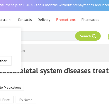
tallment plan 0-0-4 - for 4 months without prepayments and inte
ыагаш
Contacts
Delivery
Promotions
Pharmacies
Search
diseases treatment
ther
uloskeletal system diseases trea
 to Medications
l Price
By Name