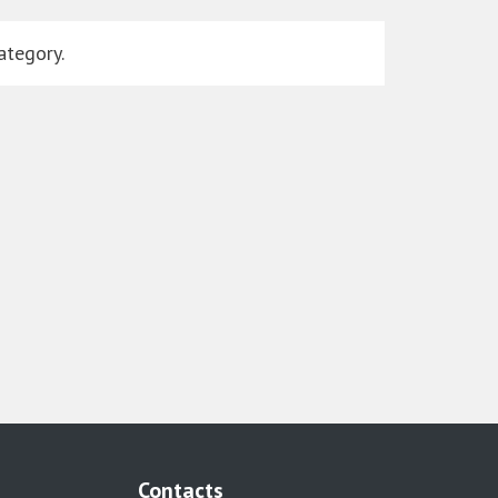
ategory.
Contacts