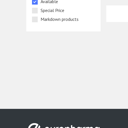
Available
Special Price
Markdown products